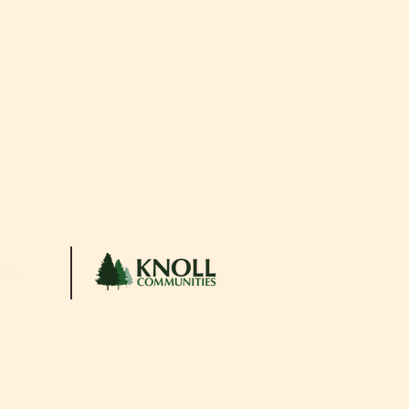
ities