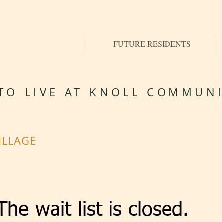
RESIDENTS
FUTURE RESIDENTS
TO LIVE AT KNOLL COMMUNI
ILLAGE
The wait list is closed.