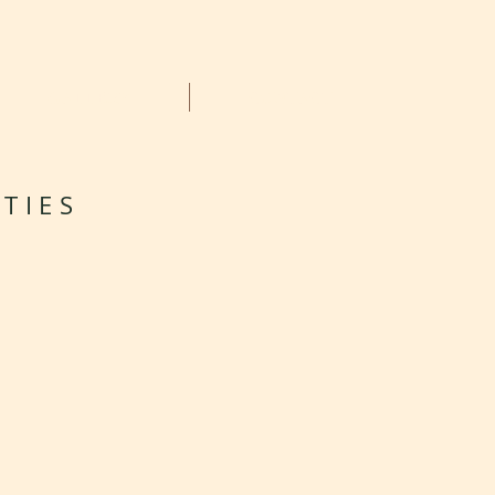
GALLERY
CONTACT
TIES