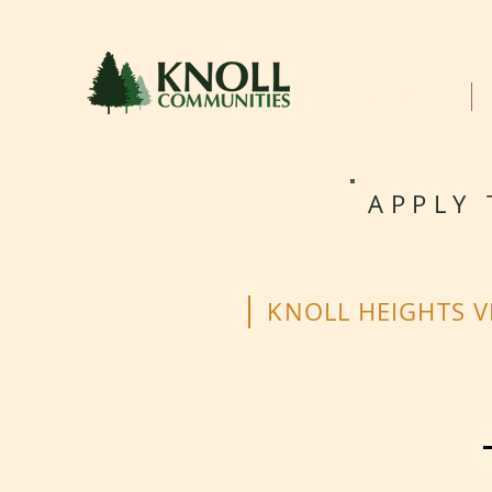
HOME
APPLY 
KNOLL HEIGHTS V