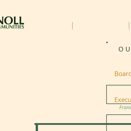
HOME
RESIDENTS
OU
Board
Execu
Fran