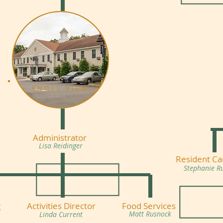
KNOLL VIEW
Administrator
Lisa Reidinger
Resident Ca
Stephanie R
g
Activities Director
Food Services
Matt Rusnock
Linda Current