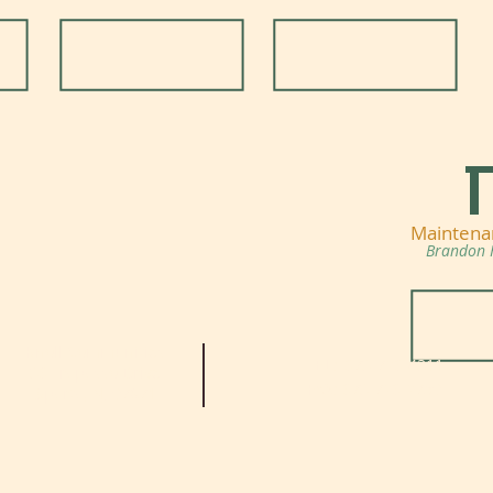
Maintena
Brandon 
Knoll Communities
TEL:
973-729-4311
39 Trapasso Drive
FAX: 973-729-2750
Sparta, NJ 07871